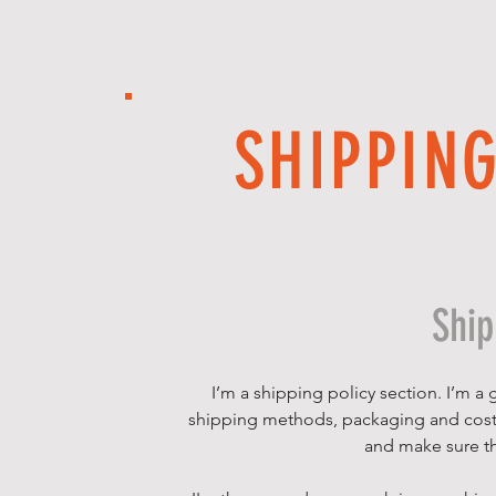
SHIPPIN
Ship
I’m a shipping policy section. I’m a
shipping methods, packaging and costs.
and make sure th