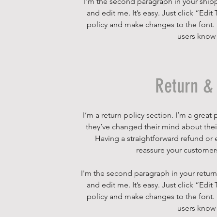
I'm the second paragraph in your shipp
and edit me. It’s easy. Just click “Edi
policy and make changes to the font. I’
users know 
Return & 
I’m a return policy section. I’m a grea
they’ve changed their mind about their 
Having a straightforward refund or e
reassure your customers
I'm the second paragraph in your return
and edit me. It’s easy. Just click “Edi
policy and make changes to the font. I’
users know 